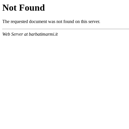
Not Found
The requested document was not found on this server.
Web Server at barbatimarmi.it